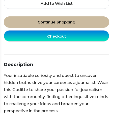
Add to Wish List
Continue Shopping
Checkout
Description
Your insatiable curiosity and quest to uncover
hidden truths drive your career as a journalist. Wear
this Coditte to share your passion for journalism
with the community, finding other inquisitive minds
to challenge your ideas and broaden your
perspective in the process.