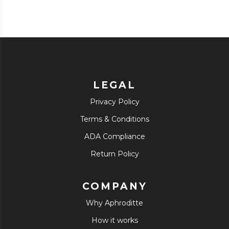
LEGAL
Privacy Policy
Terms & Conditions
ADA Compliance
Return Policy
COMPANY
Why Aphroditte
How it works