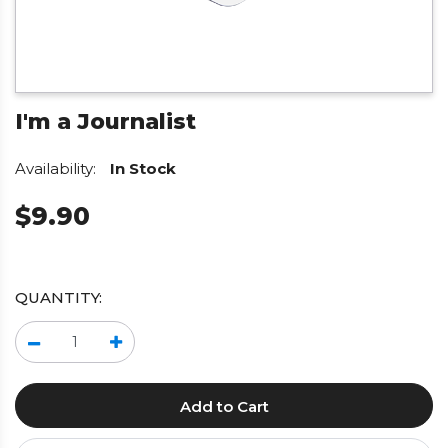
I'm a Journalist
Availability:
In Stock
$9.90
QUANTITY:
Add to Cart