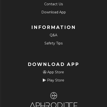
Contact Us
Download App
INFORMATION
Q&A
Safety Tips
DOWNLOAD APP
App Store
Play Store