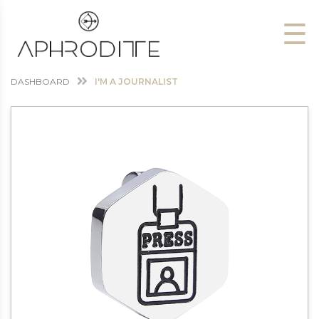
☰
DASHBOARD
I'M A JOURNALIST